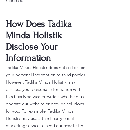
requests.
How Does Tadika
Minda Holistik
Disclose Your
Information
Tadika Minda Holistik does not sell or rent
your personal information to third parties.
However, Tadika Minda Holistik may
disclose your personal information with
third-party service providers who help us
operate our website or provide solutions
for you. For example, Tadika Minda
Holistik may use a third-party email
marketing service to send our newsletter.