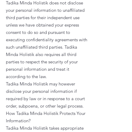
Tadika Minda Holistik does not disclose
your personal information to unaffiliated
third parties for their independent use
unless we have obtained your express
consent to do so and pursuant to
executing confidentiality agreements with
such unaffiliated third parties. Tadika
Minda Holistik also requires all third
parties to respect the security of your
personal information and treat it
according to the law.
Tadika Minda Holistik may however
disclose your personal information if
required by law or in response to a court
order, subpoena, or other legal process.
How Tadika Minda Holistik Protects Your
Information?
Tadika Minda Holistik takes appropriate