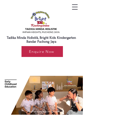
Tadika Minda Holistik, Bright Kids Kindergarten
Bandar Puchong Jaya
Enquire Now