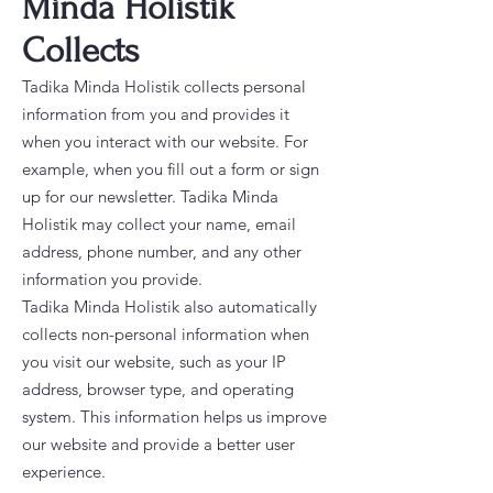
Minda Holistik
Collects
Tadika Minda Holistik collects personal
information from you and provides it
when you interact with our website. For
example, when you fill out a form or sign
up for our newsletter. Tadika Minda
Holistik may collect your name, email
address, phone number, and any other
information you provide.
Tadika Minda Holistik also automatically
collects non-personal information when
you visit our website, such as your IP
address, browser type, and operating
system. This information helps us improve
our website and provide a better user
experience.