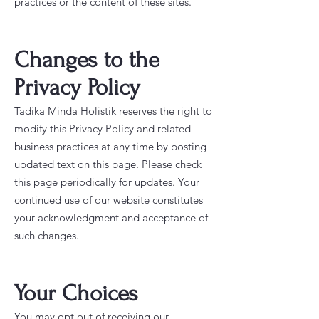
practices or the content of these sites.
Changes to the
Privacy Policy
Tadika Minda Holistik reserves the right to
modify this Privacy Policy and related
business practices at any time by posting
updated text on this page. Please check
this page periodically for updates. Your
continued use of our website constitutes
your acknowledgment and acceptance of
such changes.
Your Choices
You may opt out of receiving our