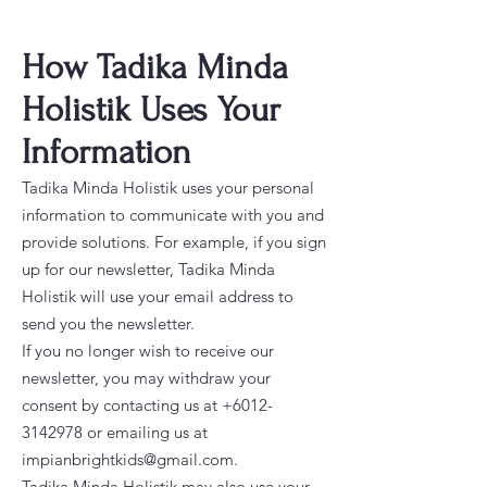
How Tadika Minda
Holistik Uses Your
Information
Tadika Minda Holistik uses your personal
information to communicate with you and
provide solutions. For example, if you sign
up for our newsletter, Tadika Minda
Holistik will use your email address to
send you the newsletter.
If you no longer wish to receive our
newsletter, you may withdraw your
consent by contacting us at
+6012-
3142978
or emailing us at
impianbrightkids@gmail.com
.
Tadika Minda Holistik may also use your