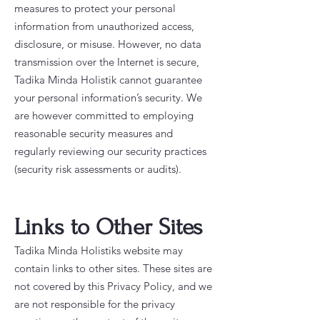
measures to protect your personal
information from unauthorized access,
disclosure, or misuse. However, no data
transmission over the Internet is secure,
Tadika Minda Holistik cannot guarantee
your personal information’s security. We
are however committed to employing
reasonable security measures and
regularly reviewing our security practices
(security risk assessments or audits).
Links to Other Sites
Tadika Minda Holistiks website may
contain links to other sites. These sites are
not covered by this Privacy Policy, and we
are not responsible for the privacy