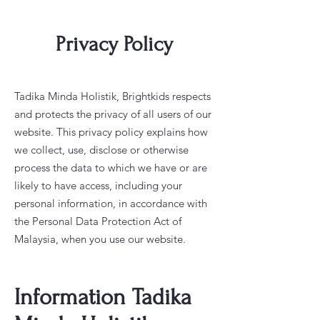
Privacy Policy
Tadika Minda Holistik, Brightkids respects
and protects the privacy of all users of our
website. This privacy policy explains how
we collect, use, disclose or otherwise
process the data to which we have or are
likely to have access, including your
personal information, in accordance with
the Personal Data Protection Act of
Malaysia, when you use our website.
Information Tadika