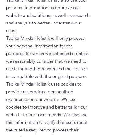
personal information to improve our
website and solutions, as well as research
and analysis to better understand our
users.
Tadika Minda Holistik will only process
your personal information for the
purposes for which we collected it unless
we reasonably consider that we need to
use it for another reason and that reason
is compatible with the original purpose.
Tadika Minda Holistik uses cookies to
provide users with a personalised
experience on our website. We use
cookies to improve and better tailor our
website to our users’ needs. We also use
this information to verify that users meet
the criteria required to process their