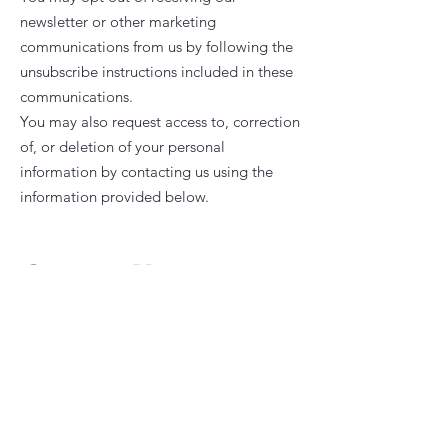
newsletter or other marketing
communications from us by following the
unsubscribe instructions included in these
communications.
You may also request access to, correction
of, or deletion of your personal
information by contacting us using the
information provided below.
Contact Us
If you have questions or concerns about
our Privacy Policy, contact us at
+6012-
3142978
or emailing us at
impianbrightkids@gmail.com
. We will do
our best to respond to your inquiry as
soon as possible. Your feedback is